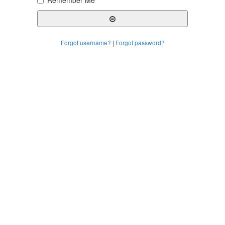
Remember Me
Forgot username?
|
Forgot password?