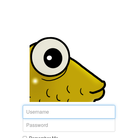
Username
Password