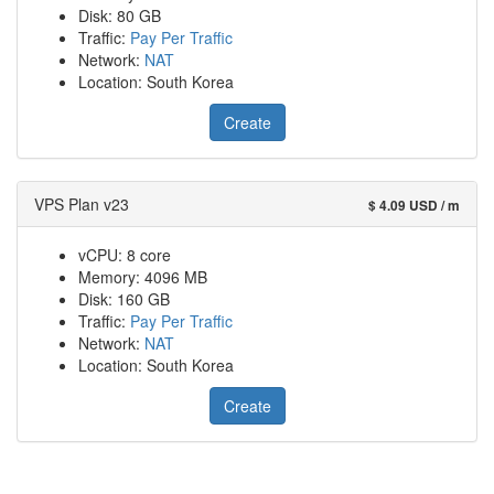
Disk: 80 GB
Traffic:
Pay Per Traffic
Network:
NAT
Location: South Korea
Create
VPS Plan v23
$ 4.09 USD / m
vCPU: 8 core
Memory: 4096 MB
Disk: 160 GB
Traffic:
Pay Per Traffic
Network:
NAT
Location: South Korea
Create