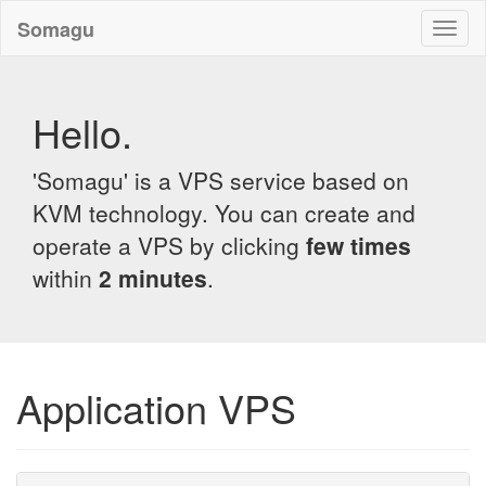
Somagu
Toggl
naviga
Hello.
'Somagu' is a VPS service based on
KVM technology. You can create and
operate a VPS by clicking
few times
within
2 minutes
.
Application VPS