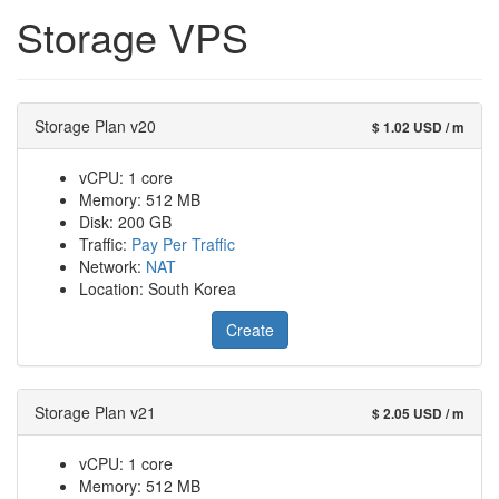
Storage VPS
Storage Plan v20
$ 1.02 USD / m
vCPU: 1 core
Memory: 512 MB
Disk: 200 GB
Traffic:
Pay Per Traffic
Network:
NAT
Location: South Korea
Create
Storage Plan v21
$ 2.05 USD / m
vCPU: 1 core
Memory: 512 MB