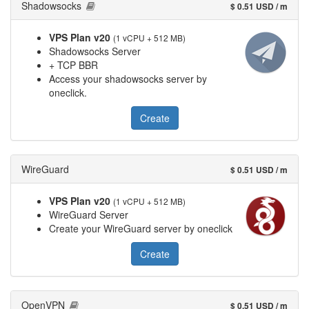
Shadowsocks
$ 0.51 USD / m
VPS Plan v20
(1 vCPU + 512 MB)
Shadowsocks Server
+ TCP BBR
Access your shadowsocks server by
oneclick.
Create
WireGuard
$ 0.51 USD / m
VPS Plan v20
(1 vCPU + 512 MB)
WireGuard Server
Create your WireGuard server by oneclick
Create
OpenVPN
$ 0.51 USD / m