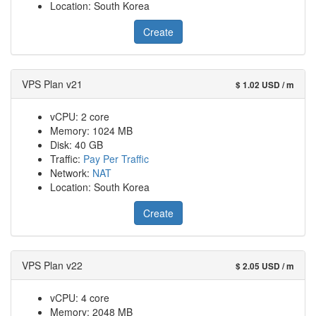
Location: South Korea
Create
VPS Plan v21
$ 1.02 USD / m
vCPU: 2 core
Memory: 1024 MB
Disk: 40 GB
Traffic:
Pay Per Traffic
Network:
NAT
Location: South Korea
Create
VPS Plan v22
$ 2.05 USD / m
vCPU: 4 core
Memory: 2048 MB