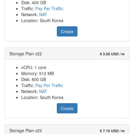
Disk: 400 GB
Traffic:
Pay Per Traffic
Network:
NAT
Location: South Korea
Create
Storage Plan v22
$ 3.58 USD / m
vCPU: 1 core
Memory: 512 MB
Disk: 800 GB
Traffic:
Pay Per Traffic
Network:
NAT
Location: South Korea
Create
Storage Plan v23
$ 7.16 USD / m