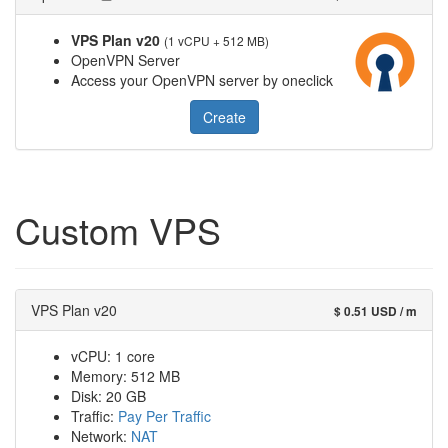
VPS Plan v20
(1 vCPU + 512 MB)
OpenVPN Server
Access your OpenVPN server by oneclick
Create
Custom VPS
VPS Plan v20
$ 0.51 USD / m
vCPU: 1 core
Memory: 512 MB
Disk: 20 GB
Traffic:
Pay Per Traffic
Network:
NAT